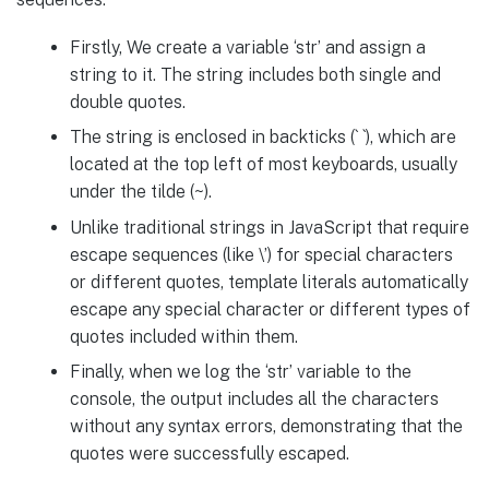
Firstly, We create a variable ‘str’ and assign a
string to it. The string includes both single and
double quotes.
The string is enclosed in backticks (` `), which are
located at the top left of most keyboards, usually
under the tilde (~).
Unlike traditional strings in JavaScript that require
escape sequences (like \’) for special characters
or different quotes, template literals automatically
escape any special character or different types of
quotes included within them.
Finally, when we log the ‘str’ variable to the
console, the output includes all the characters
without any syntax errors, demonstrating that the
quotes were successfully escaped.