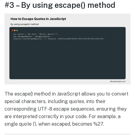
#3 – By using escape() method
The escape() method in JavaScript allows you to convert
special characters, including quotes, into their
corresponding UTF-8 escape sequences, ensuring they
are interpreted correctly in your code. For example, a
single quote (‘), when escaped, becomes %27.