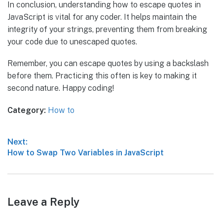
In conclusion, understanding how to escape quotes in
JavaScript is vital for any coder. It helps maintain the
integrity of your strings, preventing them from breaking
your code due to unescaped quotes.
Remember, you can escape quotes by using a backslash
before them. Practicing this often is key to making it
second nature. Happy coding!
Category:
How to
Post
Next:
Next
How to Swap Two Variables in JavaScript
navigation
post:
Leave a Reply