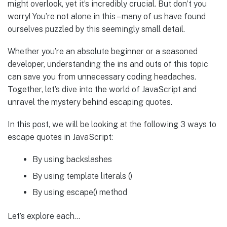
might overlook, yet it’s incredibly crucial. But don’t you
worry! You’re not alone in this – many of us have found
ourselves puzzled by this seemingly small detail.
Whether you’re an absolute beginner or a seasoned
developer, understanding the ins and outs of this topic
can save you from unnecessary coding headaches.
Together, let’s dive into the world of JavaScript and
unravel the mystery behind escaping quotes.
In this post, we will be looking at the following 3 ways to
escape quotes in JavaScript:
By using backslashes
By using template literals ()
By using escape() method
Let’s explore each…