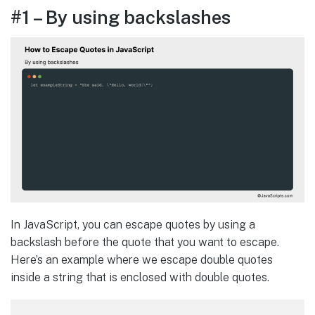
#1 – By using backslashes
In JavaScript, you can escape quotes by using a
backslash before the quote that you want to escape.
Here’s an example where we escape double quotes
inside a string that is enclosed with double quotes.