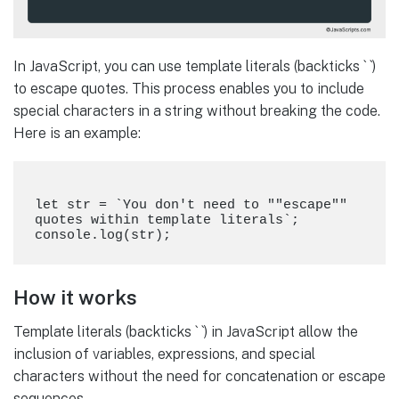
In JavaScript, you can use template literals (backticks ` `)
to escape quotes. This process enables you to include
special characters in a string without breaking the code.
Here is an example:
let str = `You don't need to ""escape"" 
quotes within template literals`;

How it works
Template literals (backticks ` `) in JavaScript allow the
inclusion of variables, expressions, and special
characters without the need for concatenation or escape
sequences.