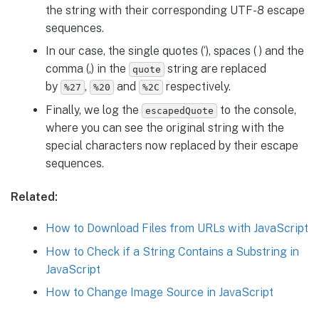
the string with their corresponding UTF-8 escape
sequences.
In our case, the single quotes (‘), spaces ( ) and the
comma (,) in the
string are replaced
quote
by
,
and
respectively.
%27
%20
%2C
Finally, we log the
to the console,
escapedQuote
where you can see the original string with the
special characters now replaced by their escape
sequences.
Related:
How to Download Files from URLs with JavaScript
How to Check if a String Contains a Substring in
JavaScript
How to Change Image Source in JavaScript