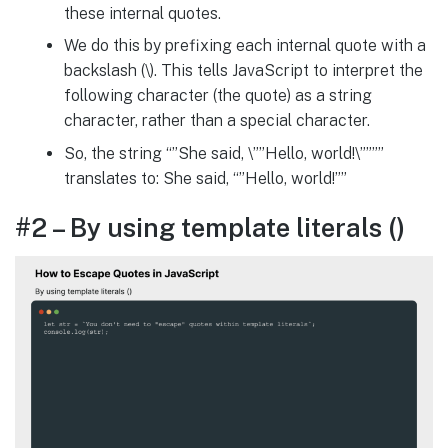
these internal quotes.
We do this by prefixing each internal quote with a
backslash (\). This tells JavaScript to interpret the
following character (the quote) as a string
character, rather than a special character.
So, the string “”She said, \””Hello, world!\””””
translates to: She said, “”Hello, world!””
#2 – By using template literals ()