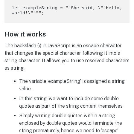
let exampleString = ""She said, \""Hello, 
How it works
The backslash (\) in JavaScript is an escape character
that changes the special character following it into a
string character. It allows you to use reserved characters
as string.
The variable ‘exampleString’ is assigned a string
value.
In this string, we want to include some double
quotes as part of the string content themselves.
Simply writing double quotes within a string
enclosed by double quotes would terminate the
string prematurely, hence we need to ‘escape’