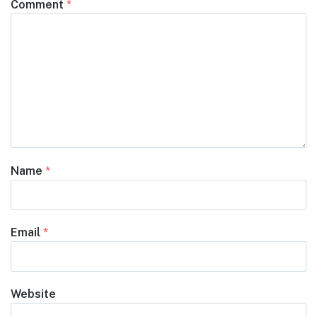
Comment
*
Name
*
Email
*
Website