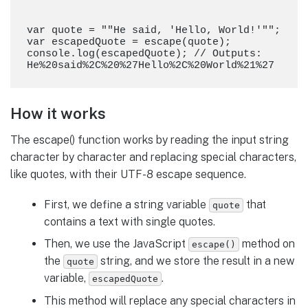
var quote = ""He said, 'Hello, World!'"";

var escapedQuote = escape(quote);

console.log(escapedQuote); // Outputs: 
How it works
The escape() function works by reading the input string
character by character and replacing special characters,
like quotes, with their UTF-8 escape sequence.
First, we define a string variable
that
quote
contains a text with single quotes.
Then, we use the JavaScript
method on
escape()
the
string, and we store the result in a new
quote
variable,
.
escapedQuote
This method will replace any special characters in