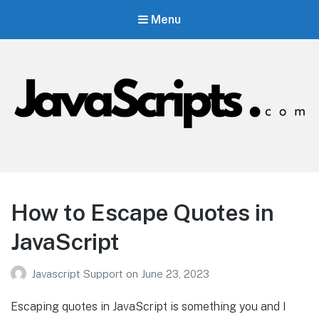
Menu
JavaScripts.com
Javascript Resources
How to Escape Quotes in
JavaScript
Javascript Support
on
June 23, 2023
Escaping quotes in JavaScript is something you and I