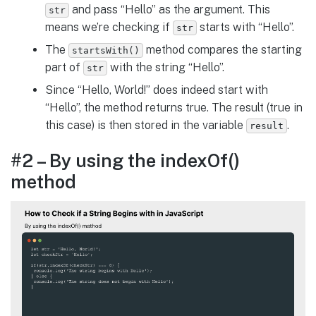
and pass “Hello” as the argument. This
str
means we’re checking if
starts with “Hello”.
str
The
method compares the starting
startsWith()
part of
with the string “Hello”.
str
Since “Hello, World!” does indeed start with
“Hello”, the method returns true. The result (true in
this case) is then stored in the variable
.
result
#2 – By using the indexOf()
method