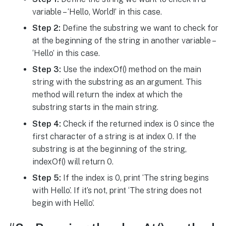
variable – ‘Hello, World!’ in this case.
Step 2:
Define the substring we want to check for
at the beginning of the string in another variable –
‘Hello’ in this case.
Step 3:
Use the indexOf() method on the main
string with the substring as an argument. This
method will return the index at which the
substring starts in the main string.
Step 4:
Check if the returned index is 0 since the
first character of a string is at index 0. If the
substring is at the beginning of the string,
indexOf() will return 0.
Step 5:
If the index is 0, print ‘The string begins
with Hello’. If it’s not, print ‘The string does not
begin with Hello’.