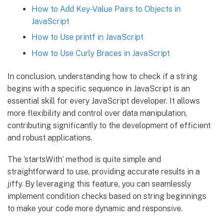
How to Add Key-Value Pairs to Objects in
JavaScript
How to Use printf in JavaScript
How to Use Curly Braces in JavaScript
In conclusion, understanding how to check if a string
begins with a specific sequence in JavaScript is an
essential skill for every JavaScript developer. It allows
more flexibility and control over data manipulation,
contributing significantly to the development of efficient
and robust applications.
The ‘startsWith’ method is quite simple and
straightforward to use, providing accurate results in a
jiffy. By leveraging this feature, you can seamlessly
implement condition checks based on string beginnings
to make your code more dynamic and responsive.