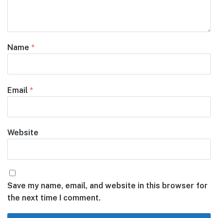
Name
*
Email
*
Website
Save my name, email, and website in this browser for
the next time I comment.