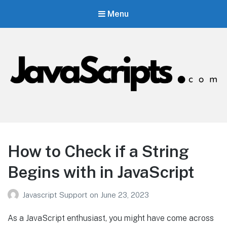
Menu
JavaScripts.com
Javascript Resources
How to Check if a String
Begins with in JavaScript
Javascript Support
on
June 23, 2023
As a JavaScript enthusiast, you might have come across