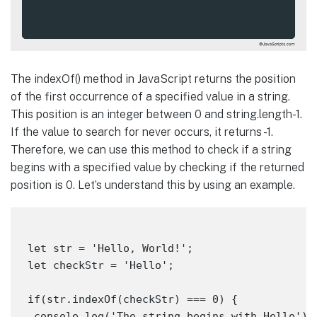
The indexOf() method in JavaScript returns the position
of the first occurrence of a specified value in a string.
This position is an integer between 0 and string.length-1.
If the value to search for never occurs, it returns -1.
Therefore, we can use this method to check if a string
begins with a specified value by checking if the returned
position is 0. Let’s understand this by using an example.
let str = 'Hello, World!';

let checkStr = 'Hello';

if(str.indexOf(checkStr) === 0) {

 console.log('The string begins with Hello');
