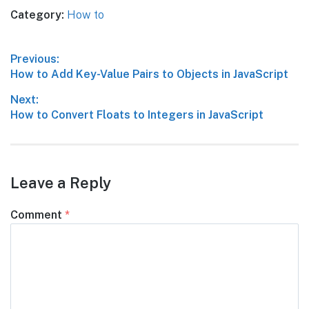
Category:
How to
Post
Previous:
Previous
How to Add Key-Value Pairs to Objects in JavaScript
navigation
post:
Next:
Next
How to Convert Floats to Integers in JavaScript
post:
Leave a Reply
Comment
*