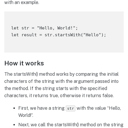
with an example.
let str = "Hello, World!";

How it works
The startsWith() method works by comparing the initial
characters of the string with the argument passed into
the method. If the string starts with the specified
characters, it returns true, otherwise it returns false.
First, we have a string
with the value “Hello,
str
World!”.
Next, we call the startsWith() method on the string