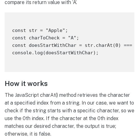
compare its return value with ‘A’.
const str = "Apple";

const charToCheck = "A";

const doesStartWithChar = str.charAt(0) === ch
How it works
The JavaScript charAt() method retrieves the character
at a specified index from a string. In our case, we want to
check if the string starts with a specific character, so we
use the 0th index. If the character at the 0th index
matches our desired character, the output is true;
otherwise, it is false.