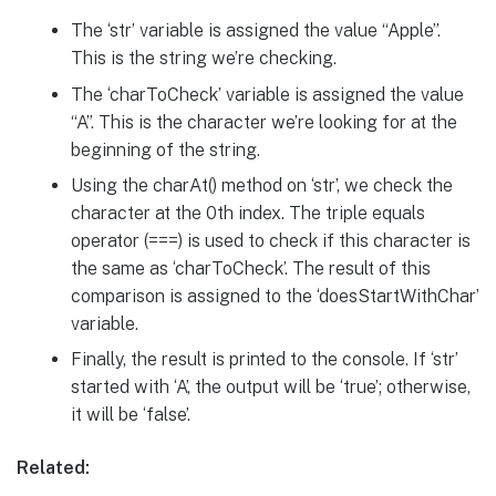
The ‘str’ variable is assigned the value “Apple”.
This is the string we’re checking.
The ‘charToCheck’ variable is assigned the value
“A”. This is the character we’re looking for at the
beginning of the string.
Using the charAt() method on ‘str’, we check the
character at the 0th index. The triple equals
operator (===) is used to check if this character is
the same as ‘charToCheck’. The result of this
comparison is assigned to the ‘doesStartWithChar’
variable.
Finally, the result is printed to the console. If ‘str’
started with ‘A’, the output will be ‘true’; otherwise,
it will be ‘false’.
Related: