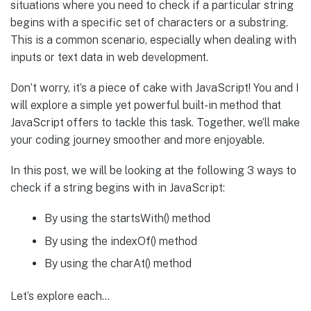
situations where you need to check if a particular string
begins with a specific set of characters or a substring.
This is a common scenario, especially when dealing with
inputs or text data in web development.
Don’t worry, it’s a piece of cake with JavaScript! You and I
will explore a simple yet powerful built-in method that
JavaScript offers to tackle this task. Together, we’ll make
your coding journey smoother and more enjoyable.
In this post, we will be looking at the following 3 ways to
check if a string begins with in JavaScript:
By using the startsWith() method
By using the indexOf() method
By using the charAt() method
Let’s explore each…