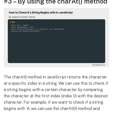
#3 – By using the charAt() method
The charAt() method in JavaScript returns the character
at a specific index in a string. We can use this to check if
a string begins with a certain character by comparing
the character at the first index (index 0) with the desired
character. For example, if we want to check if a string
begins with ‘A’, we can use the charAt(0) method and