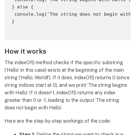
} else {

 console.log('The string does not begin with H
How it works
The indexOf() method checks if the specific substring
(‘Hello’ in this case) exists at the beginning of the main
string (‘Hello, World!’). If it does, indexOf() returns 0 (since
string indices start at 0), and we print ‘The string begins
with Hello’. If it doesn’t, indexOf() returns any index
greater than 0 or -1, leading to the output ‘The string
does not begin with Hello’.
Here are the step-by-step workings of the code:
Step 1:
Define the string we want to check in a