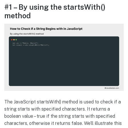
#1 – By using the startsWith()
method
The JavaScript startsWith() method is used to check if a
string starts with specified characters. It returns a
boolean value – true if the string starts with specified
characters, otherwise it returns false. We’ll illustrate this